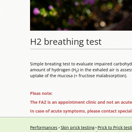
H2 breathing test
Simple breating test to evaluate impaired carbohydra
amount of hydrogen (H
) in the exhaled air is asse
2
uptake of the mucosa (= fructose malabsorption).
Pleas note:
The FAZ is an appointment clinic and not an acut
In case of acute symptoms, please contact special
Performances
Skin prick testing
Prick to Prick test