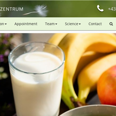
+43
ion
Appointment
Team
Science
Contact