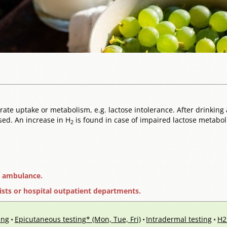
te uptake or metabolism, e.g. lactose intolerance. After drinking a
ssed. An increase in H
is found in case of impaired lactose metaboli
2
e ambulance.
ists or hospital outpatient departments.
ing
Epicutaneous testing* (Mon, Tue, Fri)
Intradermal testing
H2