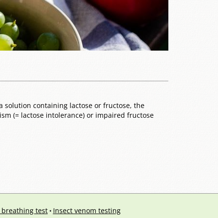
 solution containing lactose or fructose, the
sm (= lactose intolerance) or impaired fructose
 breathing test
Insect venom testing