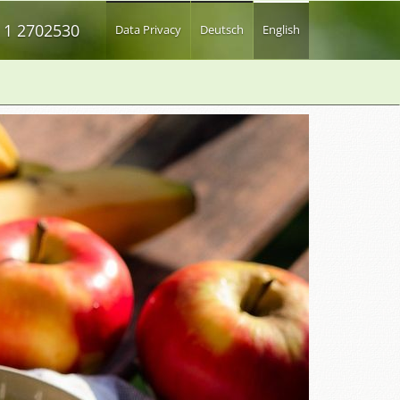
 1 2702530
Data Privacy
Deutsch
English