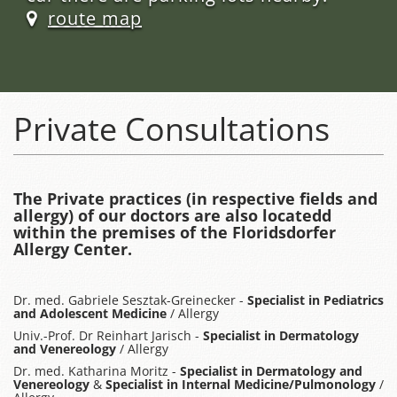
route map
Private Consultations
The Private practices (in respective fields and
allergy) of our doctors are also locatedd
within the premises of the Floridsdorfer
Allergy Center.
Dr. med. Gabriele Sesztak-Greinecker -
Specialist in Pediatrics
and Adolescent Medicine
/ Allergy
Univ.-Prof. Dr Reinhart Jarisch -
Specialist in Dermatology
and Venereology
/ Allergy
Dr. med. Katharina Moritz -
Specialist in Dermatology and
Venereology
&
Specialist in Internal Medicine/Pulmonology
/