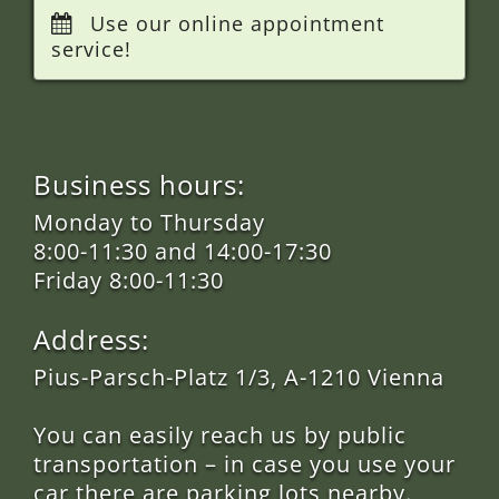
Use our online appointment
service!
Business hours:
Monday to Thursday
8:00-11:30 and 14:00-17:30
Friday 8:00-11:30
Address:
Pius-Parsch-Platz 1/3, A-1210 Vienna
You can easily reach us by public
transportation – in case you use your
car there are parking lots nearby.