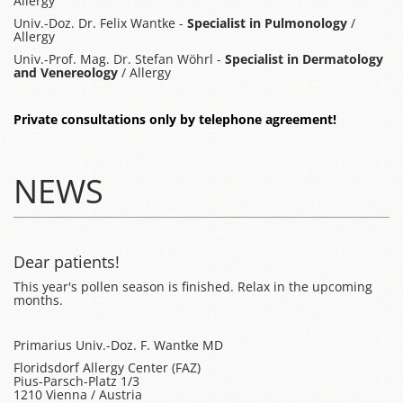
Allergy
Univ.-Doz. Dr. Felix Wantke -
Specialist in Pulmonology
/
Allergy
Univ.-Prof. Mag. Dr. Stefan Wöhrl -
Specialist in Dermatology
and Venereology
/ Allergy
Private consultations only by telephone agreement!
NEWS
Dear patients!
This year's pollen season is finished. Relax in the upcoming
months.
Primarius Univ.-Doz. F. Wantke MD
Floridsdorf Allergy Center (FAZ)
Pius-Parsch-Platz 1/3
1210 Vienna / Austria