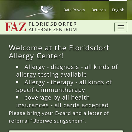
Skip
to
Data Privacy
Deutsch
English
main
content
Toggl
navig
Welcome at the Floridsdorf
Allergy Center!
Allergy - diagnosis - all kinds of
allergy testing available
Allergy - therapy - all kinds of
specific immuntherapy
coverage by all health
insurances - all cards accepted
Please bring your E-card and a letter of
referral “Überweisungschein”.